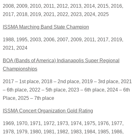
2008, 2009, 2010, 2011, 2012, 2013, 2014, 2015, 2016,
2017, 2018, 2019, 2021, 2022, 2023, 2024, 2025
ISSMA Marching Band State Champion
1988, 1995, 2003, 2006, 2007, 2009, 2011, 2017,
2019,
2021, 2024
BOA (Bands of America) Indianapolis Super Regional
Championships
2017 – 1st place,
2018 – 2nd place,
2019 – 3rd place,
2021
– 6th place,
2022 – 5th place, 2023 – 6th place, 2024 – 6th
Place, 2025 – 7th place
ISSMA Concert Organization Gold Rating
1969, 1970, 1971, 1972, 1973, 1974, 1975, 1976, 1977,
1978, 1979, 1980, 1981, 1982, 1983, 1984, 1985, 1986,