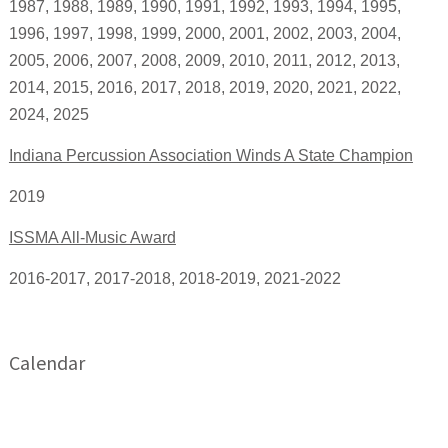
1987, 1988, 1989, 1990, 1991, 1992, 1993, 1994, 1995,
1996, 1997, 1998, 1999, 2000, 2001, 2002, 2003, 2004,
2005, 2006, 2007, 2008, 2009, 2010, 2011, 2012, 2013,
2014, 2015, 2016, 2017, 2018, 2019, 2020, 2021, 2022,
2024, 2025
Indiana Percussion Association Winds A State Champion
2019
ISSMA All-Music Award
2016-2017, 2017-2018, 2018-2019, 2021-2022
Calendar