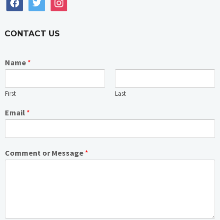
facebook
twitter
instagram
CONTACT US
Name
*
First
Last
Email
*
Comment or Message
*