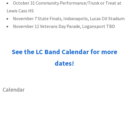
October 31 Community Performance/Trunk or Treat at
Lewis Cass HS
November 7 State Finals, Indianapolis, Lucas Oil Stadium
November 11 Veterans Day Parade, Logansport TBD
See the LC Band Calendar for more
dates!
Calendar