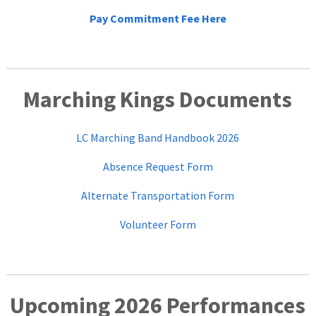
Pay Commitment Fee Here
Marching Kings Documents
LC Marching Band Handbook 2026
Absence Request Form
Alternate Transportation Form
Volunteer Form
Upcoming 2026 Performances