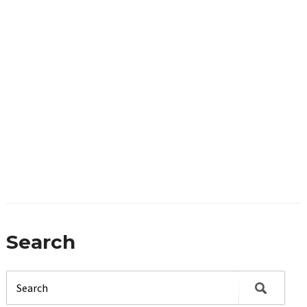
Search