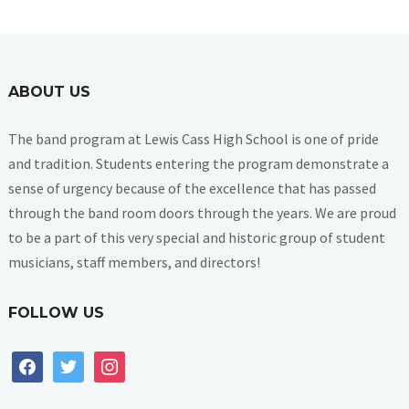
ABOUT US
The band program at Lewis Cass High School is one of pride
and tradition. Students entering the program demonstrate a
sense of urgency because of the excellence that has passed
through the band room doors through the years. We are proud
to be a part of this very special and historic group of student
musicians, staff members, and directors!
FOLLOW US
facebook
twitter
instagram