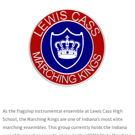
As the flagship instrumental ensemble at Lewis Cass High
School, the Marching Kings are one of Indiana’s most elite
marching ensembles. This group currently holds the Indiana