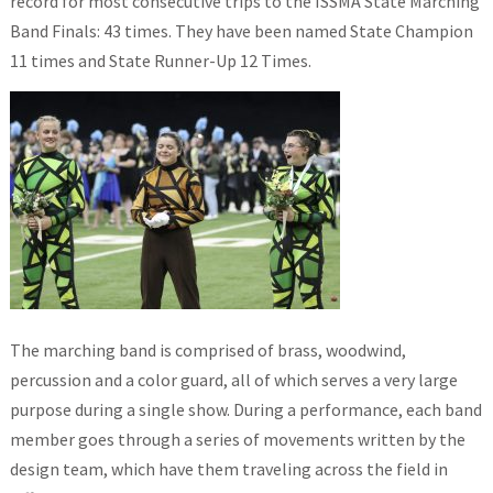
record for most consecutive trips to the ISSMA State Marching
Band Finals: 43 times. They have been named State Champion
11 times and State Runner-Up 12 Times.
The marching band is comprised of brass, woodwind,
percussion and a color guard, all of which serves a very large
purpose during a single show. During a performance, each band
member goes through a series of movements written by the
design team, which have them traveling across the field in