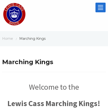
Tog
nav
Home
Marching Kings
/
Marching Kings
Welcome to the
Lewis Cass Marching Kings!