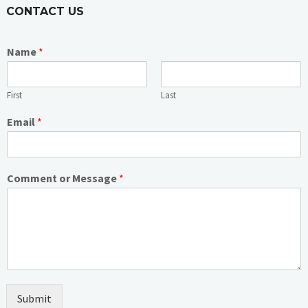
CONTACT US
Name
*
First
Last
Email
*
Comment or Message
*
Submit