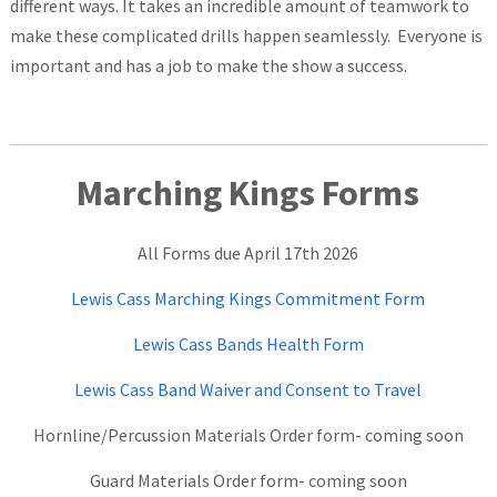
different ways. It takes an incredible amount of teamwork to
make these complicated drills happen seamlessly. Everyone is
important and has a job to make the show a success.
Marching Kings Fo
rms
All Forms due April 17th 2026
Lewis Cass Marching Kings Commitment Form
Lewis Cass Bands Health Form
Lewis Cass Band Waiver and Consent to Travel
Hornline/Percussion Materials Order form- coming soon
Guard Materials Order form- coming soon