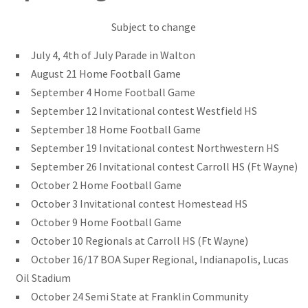
Subject to change
July 4, 4th of July Parade in Walton
August 21 Home Football Game
September 4 Home Football Game
September 12 Invitational contest Westfield HS
September 18 Home Football Game
September 19 Invitational contest Northwestern HS
September 26 Invitational contest Carroll HS (Ft Wayne)
October 2 Home Football Game
October 3 Invitational contest Homestead HS
October 9 Home Football Game
October 10 Regionals at Carroll HS (Ft Wayne)
October 16/17 BOA Super Regional, Indianapolis, Lucas
Oil Stadium
October 24 Semi State at Franklin Community