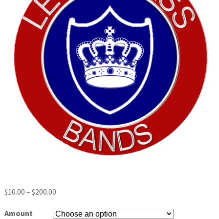
$
10.00
–
$
200.00
Amount