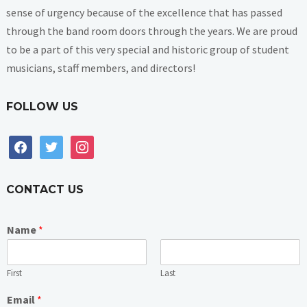
sense of urgency because of the excellence that has passed
through the band room doors through the years. We are proud
to be a part of this very special and historic group of student
musicians, staff members, and directors!
FOLLOW US
facebook
twitter
instagram
CONTACT US
Name
*
First
Last
Email
*