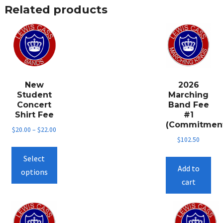
Related products
New
2026
Student
Marching
Concert
Band Fee
Shirt Fee
#1
(Commitmen
$
20.00
–
$
22.00
$
102.50
This
Select
product
Add to
options
has
cart
multiple
variants.
The