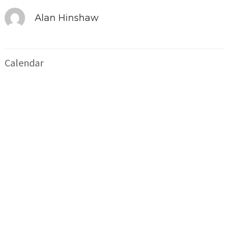
Alan Hinshaw
Calendar