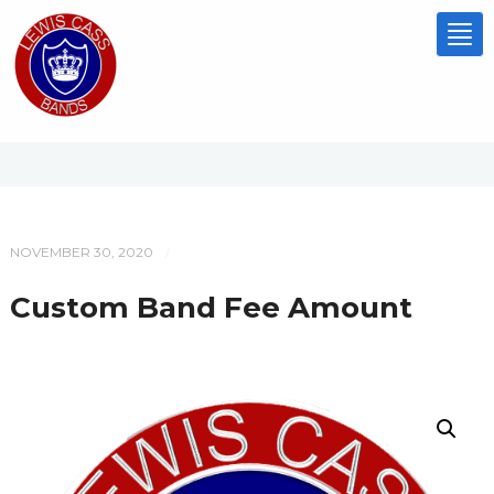
Tog
nav
NOVEMBER 30, 2020
/
Custom Band Fee Amount