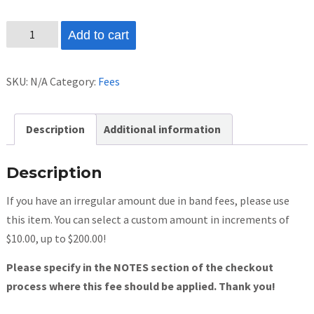
Custom
Add to cart
Band
Fee
SKU:
N/A
Category:
Fees
Amount
quantity
Description
Additional information
Description
If you have an irregular amount due in band fees, please use
this item. You can select a custom amount in increments of
$10.00, up to $200.00!
Please specify in the NOTES section of the checkout
process where this fee should be applied. Thank you!