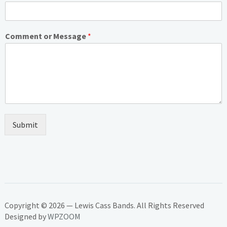
Comment or Message
*
Submit
Copyright © 2026 — Lewis Cass Bands. All Rights Reserved
Designed by
WPZOOM