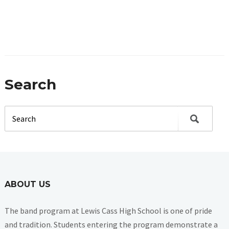
Search
ABOUT US
The band program at Lewis Cass High School is one of pride
and tradition. Students entering the program demonstrate a