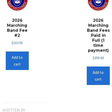
options
may
be
2026
2026
chosen
Marching
Marching
on
Band Fee
Band Fees
the
#2
Paid in
Full (1
product
$
102.50
time
page
payment)
Add to
$
350.00
cart
Add to
cart
WRITTEN BY