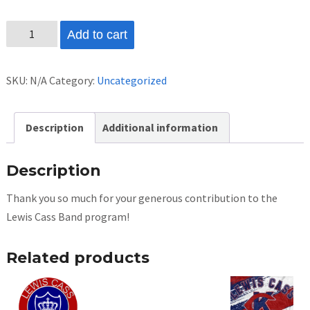
Donation
Add to cart
quantity
SKU:
N/A
Category:
Uncategorized
Description
Additional information
Description
Thank you so much for your generous contribution to the
Lewis Cass Band program!
Related products