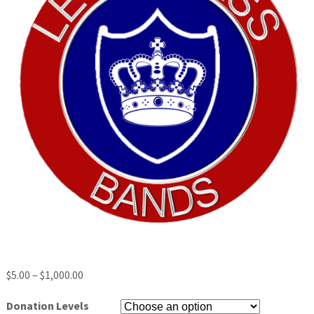
$
5.00
–
$
1,000.00
Donation Levels