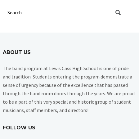
ABOUT US
The band program at Lewis Cass High School is one of pride
and tradition. Students entering the program demonstrate a
sense of urgency because of the excellence that has passed
through the band room doors through the years. We are proud
to be a part of this very special and historic group of student
musicians, staff members, and directors!
FOLLOW US