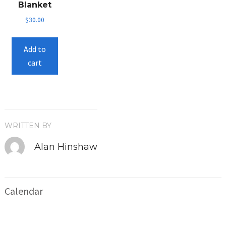
Blanket
on
$
30.00
the
product
Add to
page
cart
WRITTEN BY
Alan Hinshaw
Calendar