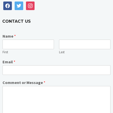
facebook
twitter
instagram
CONTACT US
Name
*
First
Last
Email
*
Comment or Message
*