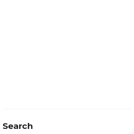
Search