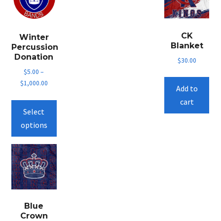
CK
Winter
Blanket
Percussion
Donation
$
30.00
$
5.00
–
$
1,000.00
Add to
This
cart
Select
product
options
has
multiple
variants.
The
options
may
be
Blue
Crown
chosen