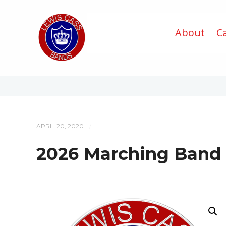
About
C
APRIL 20, 2020
/
2026 Marching Band