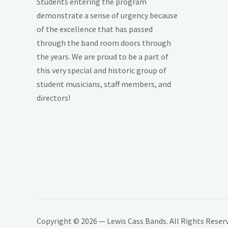
Students entering the program
demonstrate a sense of urgency because
of the excellence that has passed
through the band room doors through
the years. We are proud to be a part of
this very special and historic group of
student musicians, staff members, and
directors!
Copyright © 2026 — Lewis Cass Bands. All Rights Reser