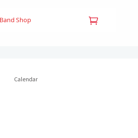
 Band Shop
Calendar