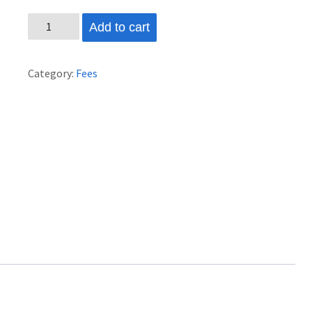
2026
Add to cart
Marching
Band
Category:
Fees
Fee
#2
quantity