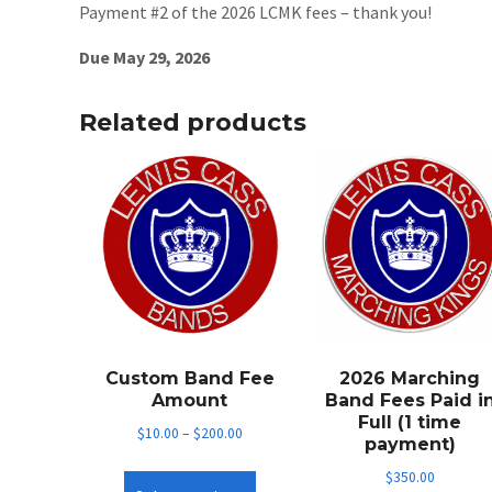
Payment #2 of the 2026 LCMK fees – thank you!
Due May 29, 2026
Related products
Custom Band Fee
2026 Marching
Amount
Band Fees Paid i
Full (1 time
$
10.00
–
$
200.00
payment)
This
$
350.00