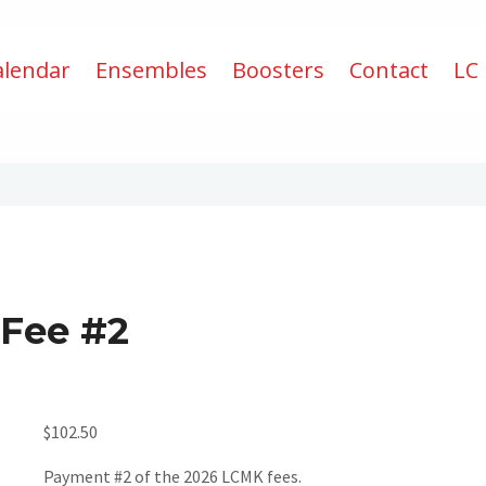
alendar
Ensembles
Boosters
Contact
LC
 Fee #2
$
102.50
Payment #2 of the 2026 LCMK fees.