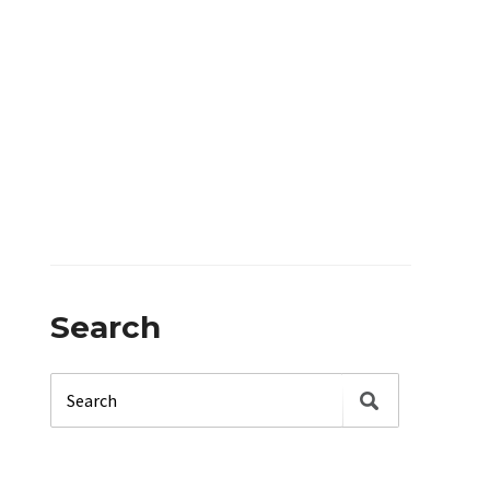
Search