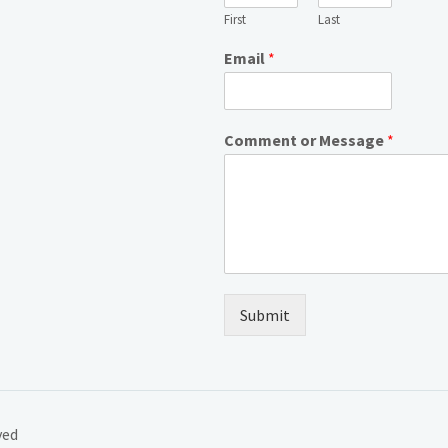
First
Last
Email
*
Comment or Message
*
Submit
ved