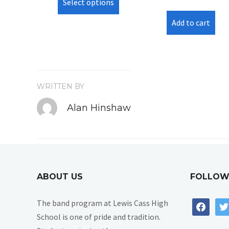
Select options
product
has
Add to cart
multiple
variants.
The
options
may
WRITTEN BY
be
Alan Hinshaw
chosen
on
the
product
page
ABOUT US
FOLLOW
The band program at Lewis Cass High
facebook
twi
School is one of pride and tradition.