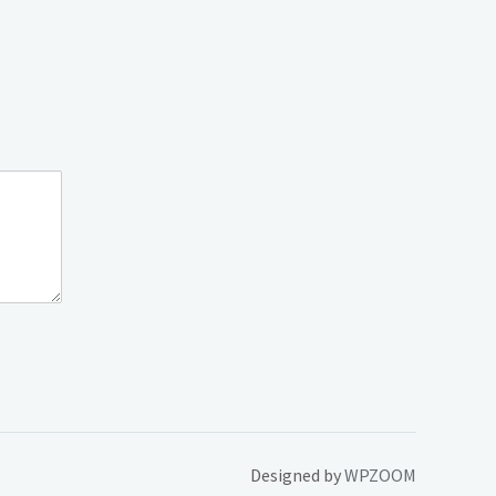
Designed by
WPZOOM