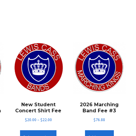
New Student
2026 Marching
n
Concert Shirt Fee
Band Fee #3
$
20.00
–
$
22.00
$
76.88
This