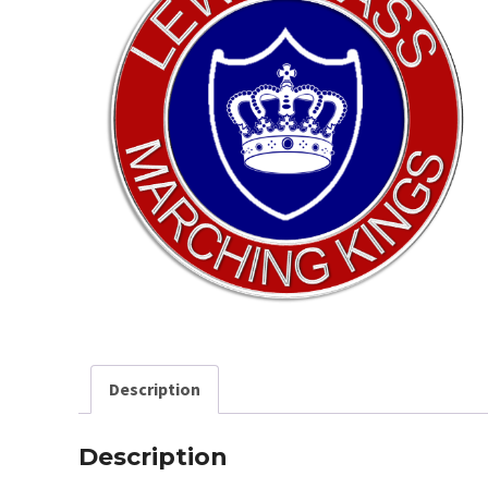
Description
Description